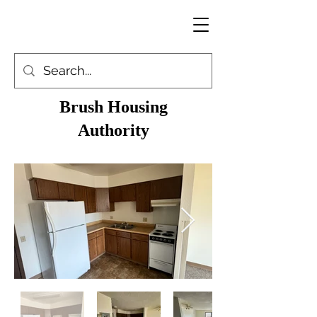
Brush Housing
Authority