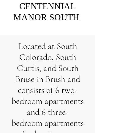
CENTENNIAL
MANOR SOUTH
Located at South
Colorado, South
Curtis, and South
Bruse in Brush and
consists of 6 two-
bedroom apartments
and 6 three-
bedroom apartments