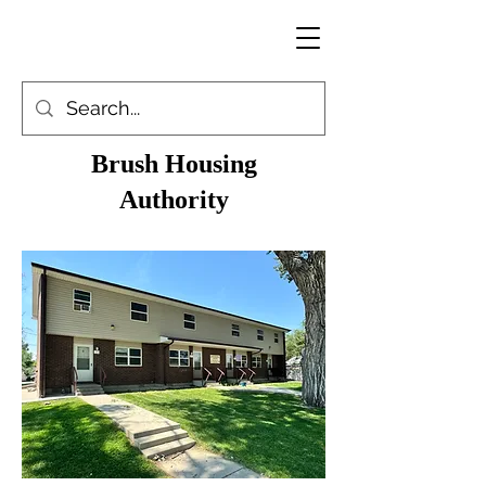
Brush Housing
Authority