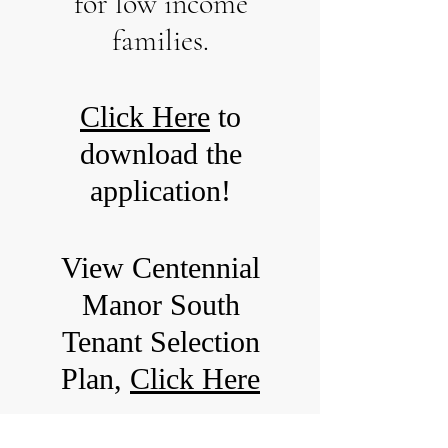
for low income
families.
Click Here
to
download the
application!
View Centennial
Manor South
Tenant Selection
Plan,
Click Here