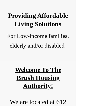
Providing Affordable
Living Solutions
For Low-income families,
elderly and/or disabled
Welcome To The
Brush Housing
Authority!
We are located at 612