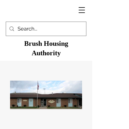
Brush Housing
Authority