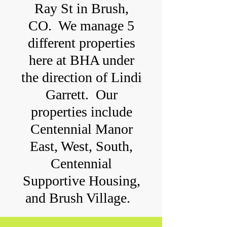
Ray St in Brush,
CO. We manage 5
different properties
here at BHA under
the direction of Lindi
Garrett. Our
properties include
Centennial Manor
East, West, South,
Centennial
Supportive Housing,
and Brush Village.